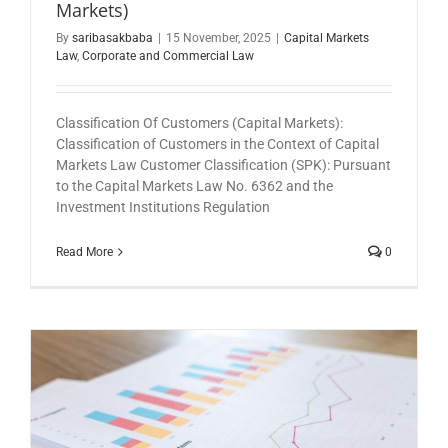
Markets)
By
saribasakbaba
|
15 November, 2025
|
Capital Markets
Law
,
Corporate and Commercial Law
Classification Of Customers (Capital Markets):
Classification of Customers in the Context of Capital
Markets Law Customer Classification (SPK): Pursuant
to the Capital Markets Law No. 6362 and the
Investment Institutions Regulation
Read More
0