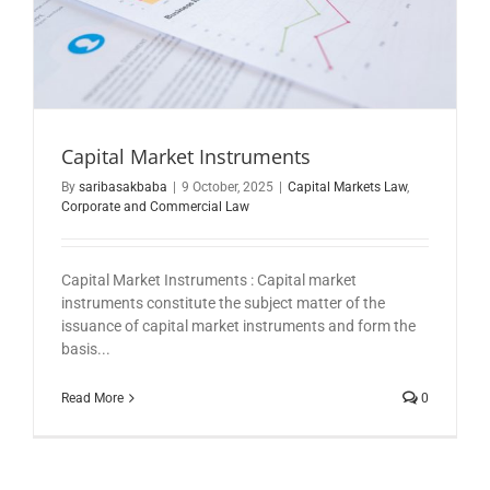
Capital Market Instruments
By
saribasakbaba
|
9 October, 2025
|
Capital Markets Law
,
Corporate and Commercial Law
Capital Market Instruments : Capital market
instruments constitute the subject matter of the
issuance of capital market instruments and form the
basis...
Read More
0