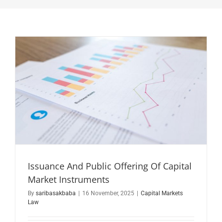
Issuance And Public Offering Of Capital
Market Instruments
By
saribasakbaba
|
16 November, 2025
|
Capital Markets
Law