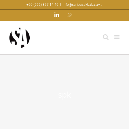
Skip
+90 (555) 897 14 46
|
info@saribasakbaba.av.tr
to
LinkedIn
WhatsApp
content
spk