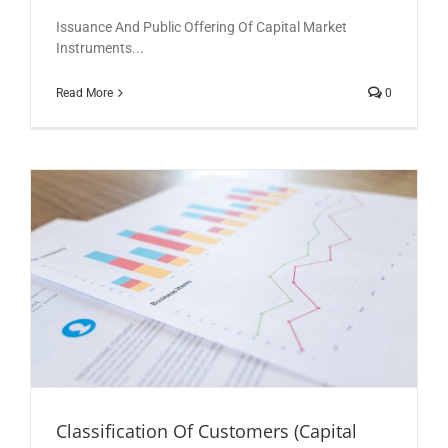
Issuance And Public Offering Of Capital Market
Instruments...
Read More
0
Classification Of Customers (Capital