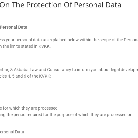
w On The Protection Of Personal Data
 Personal Data
s your personal data as explained below within the scope of the Person
 the limits stated in KVKK.
Sarıbaş & Akbaba Law and Consultancy to inform you about legal develop
cles 4, 5 and 6 of the KVKK;
se for which they are processed,
ing the period required for the purpose of which they are processed or
Personal Data