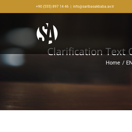
Skip
+90 (555) 897 14 46
|
info@saribasakbaba.av.tr
to
content
Clarification Text
Home
E