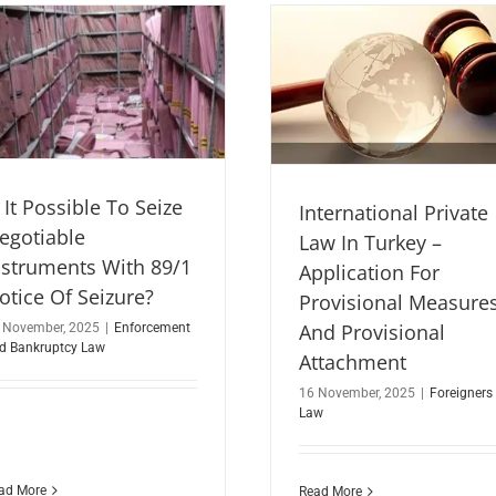
s It Possible To Seize
International Private
egotiable
Law In Turkey –
nstruments With 89/1
Application For
otice Of Seizure?
Provisional Measure
And Provisional
 November, 2025
|
Enforcement
d Bankruptcy Law
Attachment
16 November, 2025
|
Foreigners
Law
ad More
Read More