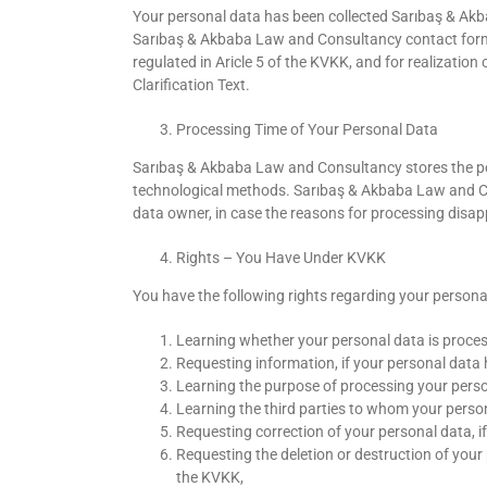
Your personal data has been collected Sarıbaş & Ak
Sarıbaş & Akbaba Law and Consultancy contact forms.
regulated in Aricle 5 of the KVKK, and for realizatio
Clarification Text.
Processing Time of Your Personal Data
Sarıbaş & Akbaba Law and Consultancy stores the pe
technological methods. Sarıbaş & Akbaba Law and Con
data owner, in case the reasons for processing disap
Rights – You Have Under KVKK
You have the following rights regarding your persona
Learning whether your personal data is proces
Requesting information, if your personal data
Learning the purpose of processing your perso
Learning the third parties to whom your persona
Requesting correction of your personal data, if
Requesting the deletion or destruction of your 
the KVKK,