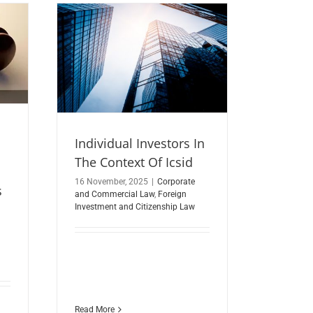
Individual Investors In
The Context Of Icsid
16 November, 2025
|
Corporate
s
and Commercial Law
,
Foreign
Investment and Citizenship Law
Read More