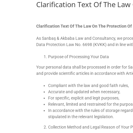
Clarification Text Of The La
Clarification Text Of The Law On The Protection Of
As Sarıbaş & Akbaba Law and Consultancy, we proces
Data Protection Law No. 6698 (KVKK) and in line with
Purpose of Processing Your Data
Your personal data shall be processed in order for 
and provide scientific articles in accordance with Arti
Compliant with the law and good faith rules,
Accurate and updated when necessary,
For specific, explicit and legit purposes,
Relevant, limited and restrained for the purpo
In accordance with the rules of storage regard
stipulated in the relevant legislation.
Collection Method and Legal Reason of Your 