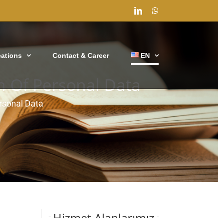
LinkedIn
WhatsApp
cations
Contact & Career
EN
on Of Personal Data
ersonal Data
Hizmet Alanlarımız