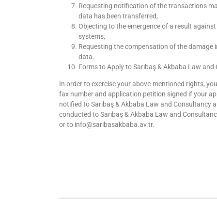
Requesting notification of the transactions m
data has been transferred,
Objecting to the emergence of a result agains
systems,
Requesting the compensation of the damage in
data.
Forms to Apply to Sarıbaş & Akbaba Law and C
In order to exercise your above-mentioned rights, you
fax number and application petition signed if your appl
notified to Sarıbaş & Akbaba Law and Consultancy and
conducted to Sarıbaş & Akbaba Law and Consultancy’s 
or to info@saribasakbaba.av.tr.