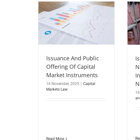
Issuance And Public
I
Offering Of Capital
N
Market Instruments
I
N
16 November, 2025
|
Capital
Markets Law
16
an
Re
Read More