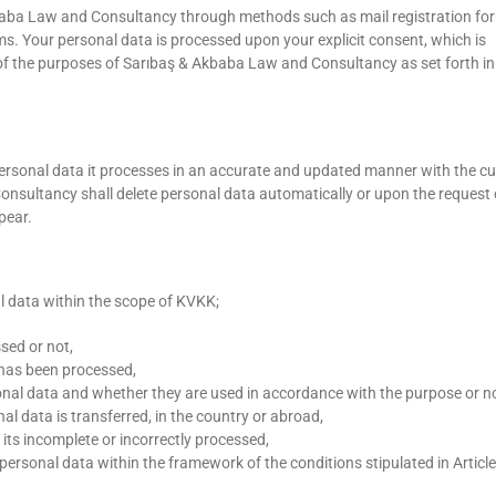
baba Law and Consultancy through methods such as mail registration fo
 Your personal data is processed upon your explicit consent, which is
n of the purposes of Sarıbaş & Akbaba Law and Consultancy as set forth in
rsonal data it processes in an accurate and updated manner with the cu
sultancy shall delete personal data automatically or upon the request 
pear.
l data within the scope of KVKK;
sed or not,
 has been processed,
nal data and whether they are used in accordance with the purpose or no
l data is transferred, in the country or abroad,
 its incomplete or incorrectly processed,
personal data within the framework of the conditions stipulated in Article