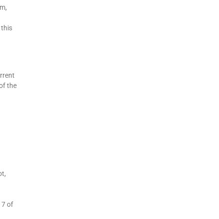
rm,
 this
rrent
of the
t,
 7 of