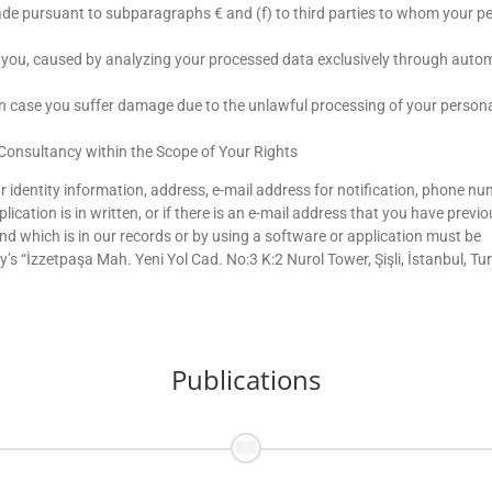
ade pursuant to subparagraphs € and (f) to third parties to whom your p
t you, caused by analyzing your processed data exclusively through aut
 case you suffer damage due to the unlawful processing of your person
onsultancy within the Scope of Your Rights
r identity information, address, e-mail address for notification, phone nu
ication is in written, or if there is an e-mail address that you have previo
 which is in our records or by using a software or application must be
“İzzetpaşa Mah. Yeni Yol Cad. No:3 K:2 Nurol Tower, Şişli, İstanbul, Tu
Publications