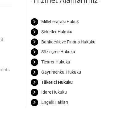
Milletlerarası Hukuk
Şirketler Hukuku
al
Bankacılık ve Finans Hukuku
Sözleşme Hukuku
Ticaret Hukuku
ments
Gayrimenkul Hukuku
Tüketici Hukuku
İdare Hukuku
Engelli Hakları