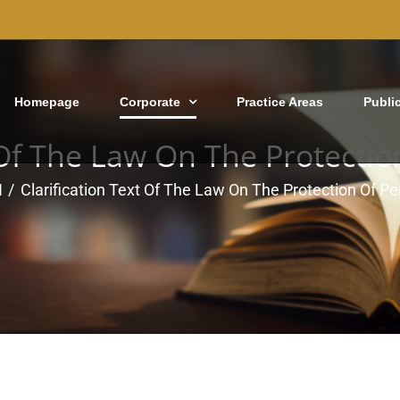
Homepage
Corporate
Practice Areas
Publi
 Of The Law On The Protecti
N
Clarification Text Of The Law On The Protection Of P