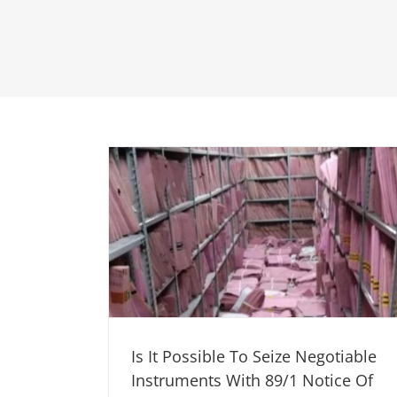
Is It Possible To Seize Negotiable
Instruments With 89/1 Notice Of