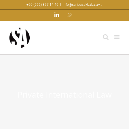
Skip
+90 (555) 897 14 46
|
info@saribasakbaba.av.tr
to
LinkedIn
WhatsApp
content
Private International Law