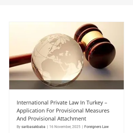
International Private Law In Turkey –
Application For Provisional Measures
And Provisional Attachment
By
saribasakbaba
|
16 November, 2025
|
Foreigners Law