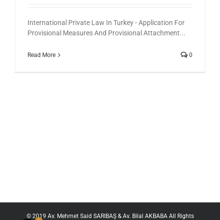
International Private Law In Turkey - Application For
Provisional Measures And Provisional Attachment...
Read More
0
© 2019 Av. Mehmet Said SARIBAŞ & Av. Bilal AKBABA All Rights