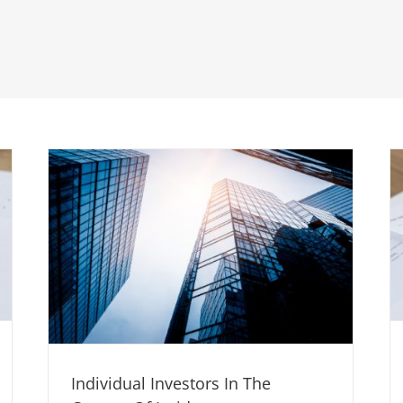
Individual Investors In The