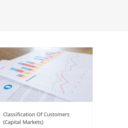
Classification Of Customers
(Capital Markets)