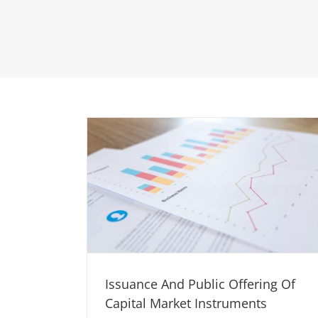
Issuance And Public Offering Of
Capital Market Instruments