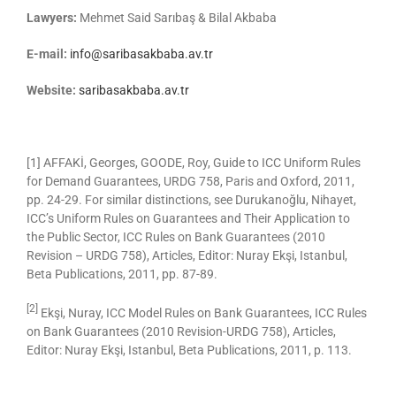
Lawyers:
Mehmet Said Sarıbaş & Bilal Akbaba
E-mail:
info@saribasakbaba.av.tr
Website:
saribasakbaba.av.tr
[1] AFFAKİ, Georges, GOODE, Roy, Guide to ICC Uniform Rules
for Demand Guarantees, URDG 758, Paris and Oxford, 2011,
pp. 24-29. For similar distinctions, see Durukanoğlu, Nihayet,
ICC’s Uniform Rules on Guarantees and Their Application to
the Public Sector, ICC Rules on Bank Guarantees (2010
Revision – URDG 758), Articles, Editor: Nuray Ekşi, Istanbul,
Beta Publications, 2011, pp. 87-89.
[2]
Ekşi, Nuray, ICC Model Rules on Bank Guarantees, ICC Rules
on Bank Guarantees (2010 Revision-URDG 758), Articles,
Editor: Nuray Ekşi, Istanbul, Beta Publications, 2011, p. 113.