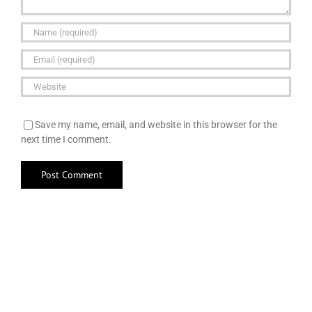
Save my name, email, and website in this browser for the
next time I comment.