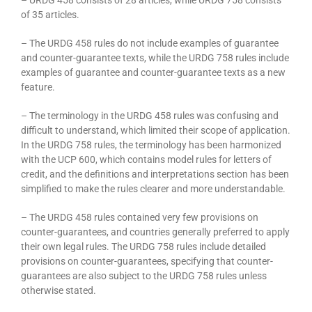
of 35 articles.
– The URDG 458 rules do not include examples of guarantee
and counter-guarantee texts, while the URDG 758 rules include
examples of guarantee and counter-guarantee texts as a new
feature.
– The terminology in the URDG 458 rules was confusing and
difficult to understand, which limited their scope of application.
In the URDG 758 rules, the terminology has been harmonized
with the UCP 600, which contains model rules for letters of
credit, and the definitions and interpretations section has been
simplified to make the rules clearer and more understandable.
– The URDG 458 rules contained very few provisions on
counter-guarantees, and countries generally preferred to apply
their own legal rules. The URDG 758 rules include detailed
provisions on counter-guarantees, specifying that counter-
guarantees are also subject to the URDG 758 rules unless
otherwise stated.