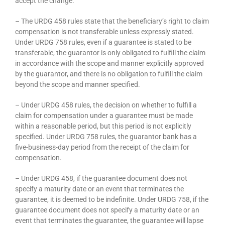
accept the change.
– The URDG 458 rules state that the beneficiary’s right to claim
compensation is not transferable unless expressly stated.
Under URDG 758 rules, even if a guarantee is stated to be
transferable, the guarantor is only obligated to fulfill the claim
in accordance with the scope and manner explicitly approved
by the guarantor, and there is no obligation to fulfill the claim
beyond the scope and manner specified.
– Under URDG 458 rules, the decision on whether to fulfill a
claim for compensation under a guarantee must be made
within a reasonable period, but this period is not explicitly
specified. Under URDG 758 rules, the guarantor bank has a
five-business-day period from the receipt of the claim for
compensation.
– Under URDG 458, if the guarantee document does not
specify a maturity date or an event that terminates the
guarantee, it is deemed to be indefinite. Under URDG 758, if the
guarantee document does not specify a maturity date or an
event that terminates the guarantee, the guarantee will lapse