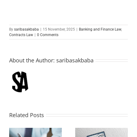
By
saribasakbaba
|
15 November, 2025
|
Banking and Finance Law
,
Contracts Law
|
0 Comments
About the Author:
saribasakbaba
Related Posts