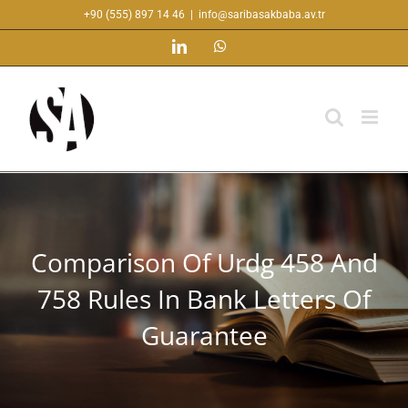
Skip
+90 (555) 897 14 46
|
info@saribasakbaba.av.tr
to
LinkedIn
WhatsApp
content
Comparison Of Urdg 458 And
758 Rules In Bank Letters Of
Guarantee