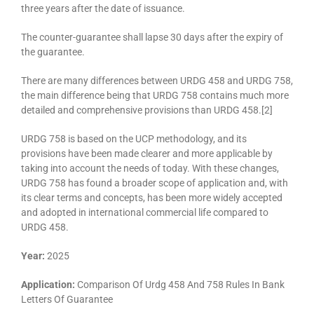
three years after the date of issuance.
The counter-guarantee shall lapse 30 days after the expiry of
the guarantee.
There are many differences between URDG 458 and URDG 758,
the main difference being that URDG 758 contains much more
detailed and comprehensive provisions than URDG 458.[2]
URDG 758 is based on the UCP methodology, and its
provisions have been made clearer and more applicable by
taking into account the needs of today. With these changes,
URDG 758 has found a broader scope of application and, with
its clear terms and concepts, has been more widely accepted
and adopted in international commercial life compared to
URDG 458.
Year:
2025
Application:
Comparison Of Urdg 458 And 758 Rules In Bank
Letters Of Guarantee