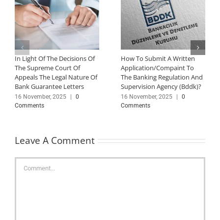
In Light Of The Decisions Of
How To Submit A Written
The Supreme Court Of
Application/Compaint To
Appeals The Legal Nature Of
The Banking Regulation And
Bank Guarantee Letters
Supervision Agency (Bddk)?
16 November, 2025
|
0
16 November, 2025
|
0
Comments
Comments
Leave A Comment
Comment