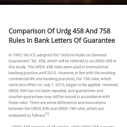
Comparison Of Urdg 458 And 758
Rules In Bank Letters Of Guarantee
In 1992, the ICC adopted the “Uniform Rules on Demand
Guarantees” No. 458, which will be referred to as URDG 458 in
this study. The URDG 458 rules were used in international
banking practice until 2010. However, in line with the evolving
commercial life and banking practices, the 758 rules, which
came into effect on July 1, 2010, began to be applied. However,
URDG 458 has not been repealed, and guarantees and
counter-guarantees may still be issued in accordance with
these rules. There are some differences and innovations
between the URDG 458 and URDG 758 rules, which are
[1]
evaluated as follows:
– URDG 458 consists of 28 articles, while URDG 758 consists