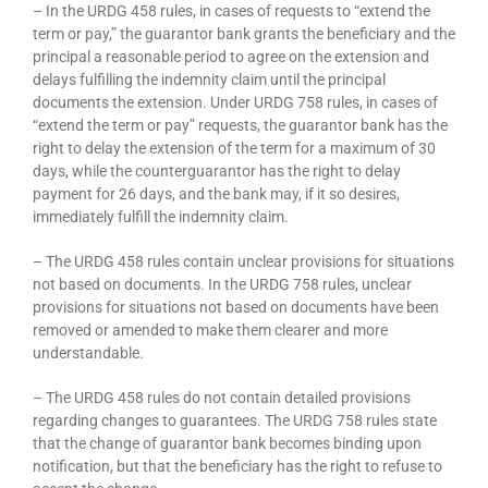
– In the URDG 458 rules, in cases of requests to “extend the
term or pay,” the guarantor bank grants the beneficiary and the
principal a reasonable period to agree on the extension and
delays fulfilling the indemnity claim until the principal
documents the extension. Under URDG 758 rules, in cases of
“extend the term or pay” requests, the guarantor bank has the
right to delay the extension of the term for a maximum of 30
days, while the counterguarantor has the right to delay
payment for 26 days, and the bank may, if it so desires,
immediately fulfill the indemnity claim.
– The URDG 458 rules contain unclear provisions for situations
not based on documents. In the URDG 758 rules, unclear
provisions for situations not based on documents have been
removed or amended to make them clearer and more
understandable.
– The URDG 458 rules do not contain detailed provisions
regarding changes to guarantees. The URDG 758 rules state
that the change of guarantor bank becomes binding upon
notification, but that the beneficiary has the right to refuse to